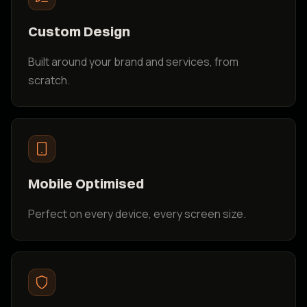
Custom Design
Built around your brand and services, from
scratch.
Mobile Optimised
Perfect on every device, every screen size.