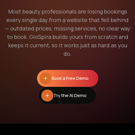
Most beauty professionals are losing bookings
every single day from a website that fell behind
— outdated prices, missing services, no clear way
to book. GloSpira builds yours from scratch and
keeps it current, so it works just as hard as you
do.
Book a Free Demo
Try the AI Demo