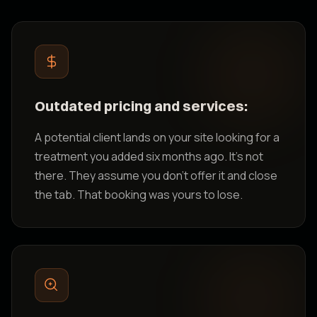
Outdated pricing and services:
A potential client lands on your site looking for a
treatment you added six months ago. It's not
there. They assume you don't offer it and close
the tab. That booking was yours to lose.