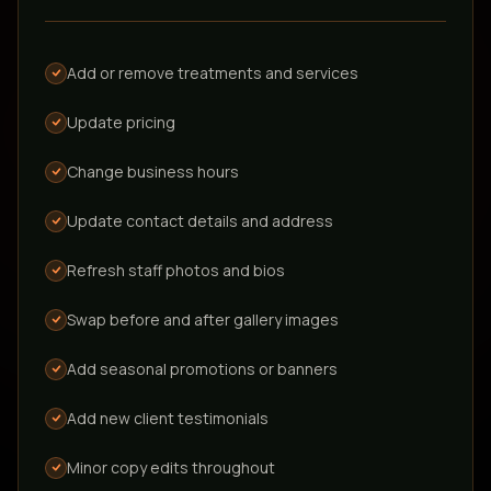
Add or remove treatments and services
Update pricing
Full site redesigns
Complete visual overhaul of your existing site
Change business hours
Update contact details and address
Adding entirely new pages or interactive
tools, campaigns, or articles
Refresh staff photos and bios
New sections that didn't exist in your original build and
beyond what's included in GrowSmart Pro, quoted
Swap before and after gallery images
separately.
Add seasonal promotions or banners
Add new client testimonials
Structural layout changes
Rearranging the core architecture of the site
Minor copy edits throughout