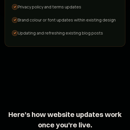
Privacy policy and terms updates
New booking system integrations
Brand colour or font updates within existing design
Connecting a different or additional booking platform
Updating and refreshing existing blog posts
Custom functionality or code
Bespoke features built specifically for your workflow
Creating new blog posts - included monthly
with GrowSmart Pro; quoted separately on
GrowSmart
Original written content crafted for your audience
Here's how website updates work
once you're live.