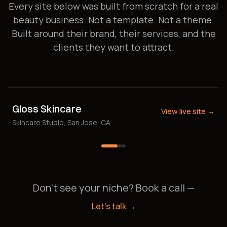
Every site below was built from scratch for a real
beauty business. Not a template. Not a theme.
Built around their brand, their services, and the
clients they want to attract.
Gloss Skincare
View live site →
Skincare Studio, San Jose, CA
Don't see your niche? Book a call —
Let's talk →