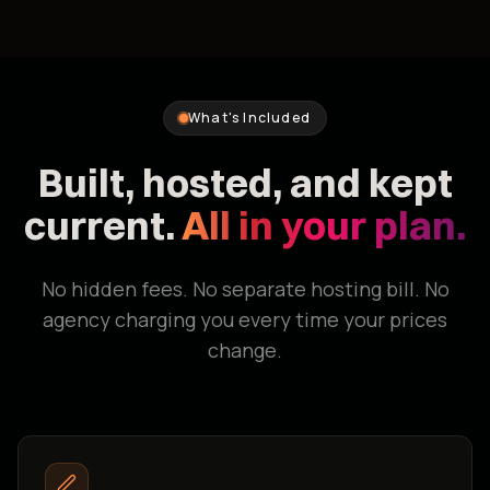
What's Included
Built, hosted, and kept
current.
All in your plan.
No hidden fees. No separate hosting bill. No
agency charging you every time your prices
change.