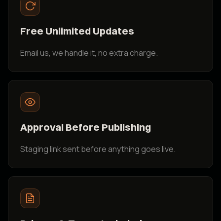
Free Unlimited Updates
Email us, we handle it, no extra charge.
Approval Before Publishing
Staging link sent before anything goes live.