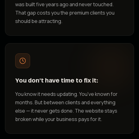
was built five years ago and never touched.
That gap costs you the premium clients you
should be attracting.
You don't have time to fix it:
You know it needs updating. You've known for
months. But between clients and everything
else — it never gets done. The website stays
broken while your business pays for it.