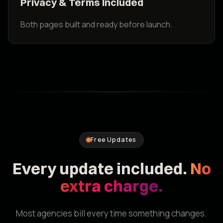
Privacy & Terms Included
Both pages built and ready before launch.
Free Updates
Every update included.
No
extra charge.
Most agencies bill every time something changes.