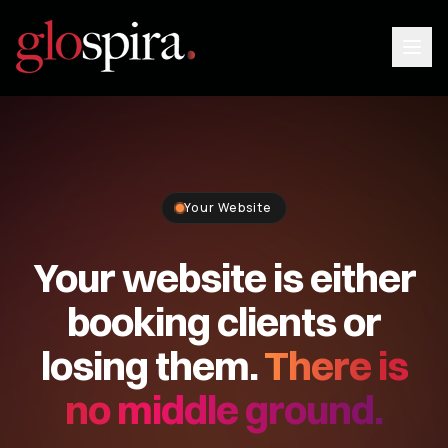
Your Website
Your website is either
booking clients or
Login
losing them.
There is
Book a Demo
no middle ground.