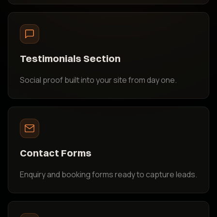
Testimonials Section
Social proof built into your site from day one.
Contact Forms
Enquiry and booking forms ready to capture leads.