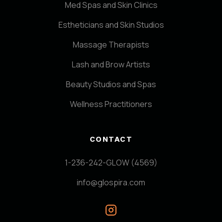
Med Spas and Skin Clinics
Estheticians and Skin Studios
Massage Therapists
Lash and Brow Artists
Beauty Studios and Spas
Wellness Practitioners
CONTACT
1-236-242-GLOW (4569)
info@glospira.com