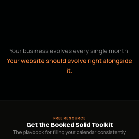
You approve it.
03
We send a staging link before anything goes
live. You give the nod. We publish.
Your business evolves every single month.
Your website should evolve right alongside
it.
FREE RESOURCE
Get the Booked Solid Toolkit
The playbook for filling your calendar consistently.