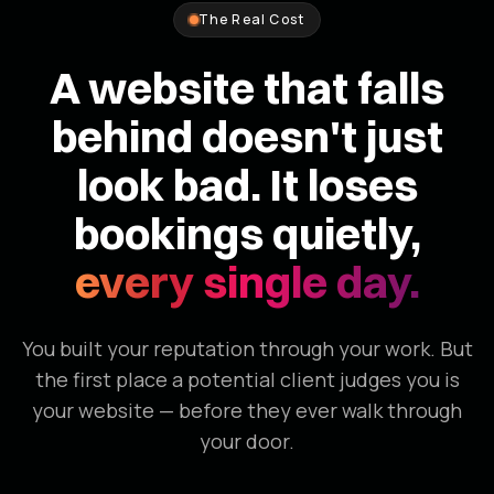
The Real Cost
A website that falls
behind doesn't just
look bad. It loses
bookings quietly,
every single day.
You built your reputation through your work. But
the first place a potential client judges you is
your website — before they ever walk through
your door.