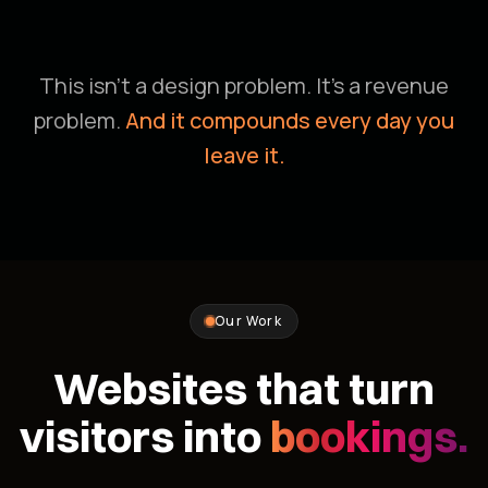
This isn't a design problem. It's a revenue
problem.
And it compounds every day you
leave it.
Our Work
Websites that turn
visitors into
bookings.