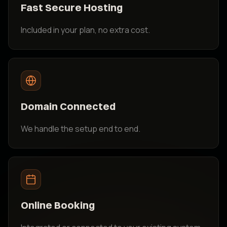
Fast Secure Hosting
Included in your plan, no extra cost.
Domain Connected
We handle the setup end to end.
Online Booking