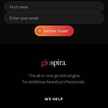
Get the Toolkit
The all-in-one growth engine
for ambitious beauty professionals.
WE HELP