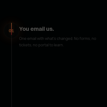
You email us.
01
One email with what's changed. No forms, no
tickets, no portal to learn.
We handle it.
02
We update everything on our end. You don't
need any technical knowledge or access to
update your website — just send us an email and
it's done.