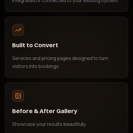
Integrated or connected to your existing system.
Built to Convert
Services and pricing pages designed to turn
visitors into bookings.
Before & After Gallery
Showcase your results beautifully.