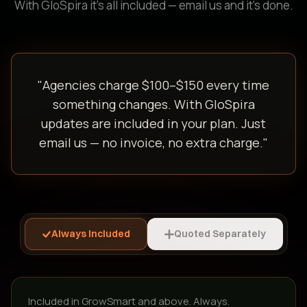
With GloSpira it's all included — email us and it's done.
"Agencies charge $100–$150 every time
something changes. With GloSpira
updates are included in your plan. Just
email us — no invoice, no extra charge."
Always Included
Quoted Separately
Included in GrowSmart and above. Always.