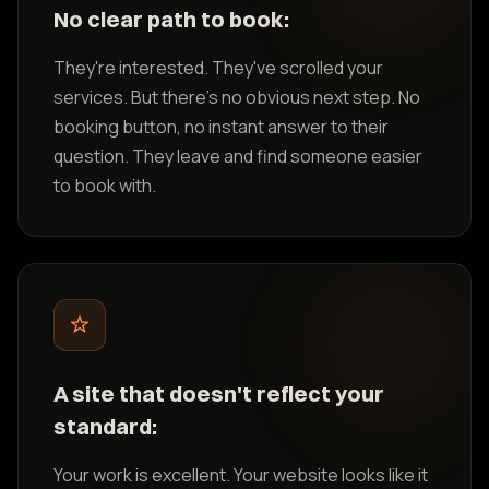
No clear path to book:
They're interested. They've scrolled your
services. But there's no obvious next step. No
booking button, no instant answer to their
question. They leave and find someone easier
to book with.
A site that doesn't reflect your
standard:
Your work is excellent. Your website looks like it